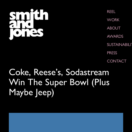
REEL
WORK
ABOUT
AWARDS
SUSTAINABILI
PRESS
CONTACT
Coke, Reese’s, Sodastream
Win The Super Bowl (Plus
Maybe Jeep)