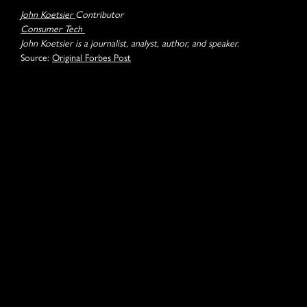
John Koetsier
Contributor
Consumer Tech
John Koetsier is a journalist, analyst, author, and speaker.
Source:
Original Forbes Post