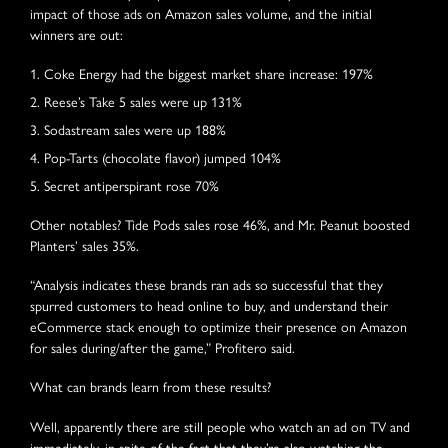
impact of those ads on Amazon sales volume, and the initial
winners are out:
Coke Energy had the biggest market share increase: 197%
Reese’s Take 5 sales were up 131%
Sodastream sales were up 188%
Pop-Tarts (chocolate flavor) jumped 104%
Secret antiperspirant rose 70%
Other notables? Tide Pods sales rose 46%, and Mr. Peanut boosted
Planters’ sales 35%.
“Analysis indicates these brands ran ads so successful that they
spurred customers to head online to buy, and understand their
eCommerce stack enough to optimize their presence on Amazon
for sales during/after the game,” Profitero said.
What can brands learn from these results?
Well, apparently there are still people who watch an ad on TV and
immediately, in spite of the fact that they’re also watching the