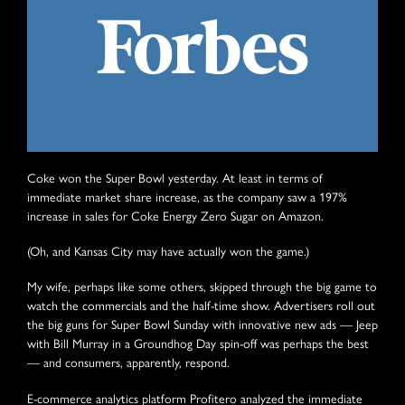
Coke won the Super Bowl yesterday. At least in terms of
immediate market share increase, as the company saw a 197%
increase in sales for Coke Energy Zero Sugar on Amazon.
(Oh, and Kansas City may have actually won the game.)
My wife, perhaps like some others, skipped through the big game to
watch the commercials and the half-time show. Advertisers roll out
the big guns for Super Bowl Sunday with innovative new ads — Jeep
with Bill Murray in a Groundhog Day spin-off was perhaps the best
— and consumers, apparently, respond.
E-commerce analytics platform Profitero analyzed the immediate