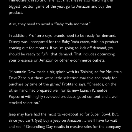
biggest football game of the year, go to Amazon and buy the
product.
Also, they need to avoid a “Baby Yoda moment.”
In addition, Profitero says, brands need to be ready for demand.
Disney was unprepared for the Baby Yoda craze, with no product
coming out for months. If you’re going to kick off demand, you
should be ready to fulfill that demand. That includes optimizing
your presence on Amazon or other e-commerce outlets.
“Mountain Dew made a big splash with its ‘Shining’ ad for Mountain
Dew Zero but there were little selection available and ready for
purchase by time of the game,” Profitero says. “Cheetos, on the
other hand, had prepared well for its new launch (Cheetos
Popcorn) with highly-reviewed products, good content and a well-
stocked selection.”
Jeep may have had the most talked-about ad for Super Bowl. But,
since you can’t (yet) buy a Jeep on Amazon … we’ll have to wait
and see if Groundhog Day results in massive sales for the company.