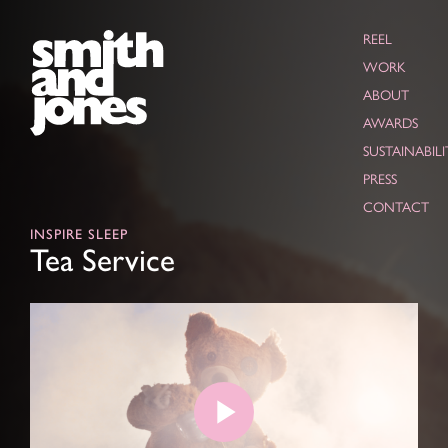
REEL
WORK
ABOUT
AWARDS
SUSTAINABILI
PRESS
CONTACT
INSPIRE SLEEP
Tea Service
Play