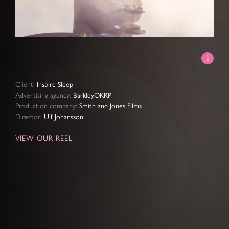
Video
Client:
Inspire Sleep
Advertising agency:
BarkleyOKRP
Production company:
Smith and Jones Films
Director:
Ulf Johansson
VIEW OUR REEL