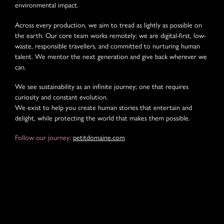
environmental impact.
Across every production, we aim to tread as lightly as possible on
the earth. Our core team works remotely; we are digital-first, low-
waste, responsible travellers, and committed to nurturing human
talent. We mentor the next generation and give back wherever we
can.
We see sustainability as an infinite journey; one that requires
curiosity and constant evolution.
We exist to help you create human stories that entertain and
delight, while protecting the world that makes them possible.
Follow our journey:
petitdomaine.com