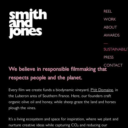
REEL
WORK
ABOUT
AWARDS
SUSTAINABILI
PRESS
CONTACT
We believe in responsible filmmaking that
respects people and the planet.
Every film we create funds a biodynamic vineyard,
P’tit Domaine
, in
the Luberon area of Southern France. Here, our founders craft
organic olive oil and honey, while sheep graze the land and horses
plough the vines.
It’s a living ecosystem and space for inspiration, where we plant and
nurture creative ideas while capturing CO₂ and reducing our