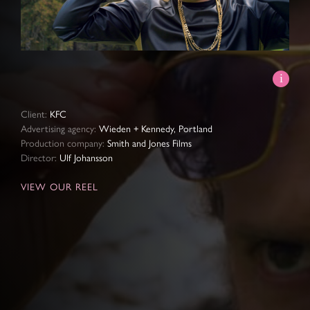
Video
Client:
KFC
Advertising agency:
Wieden + Kennedy, Portland
Production company:
Smith and Jones Films
Director:
Ulf Johansson
VIEW OUR REEL