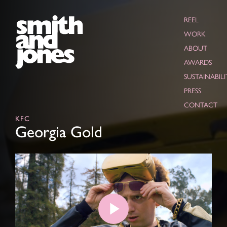
REEL
WORK
ABOUT
AWARDS
SUSTAINABILI
PRESS
CONTACT
KFC
Georgia Gold
Play