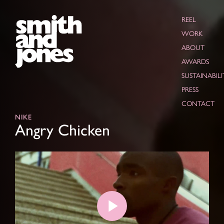
REEL
WORK
ABOUT
AWARDS
SUSTAINABILI
PRESS
CONTACT
NIKE
Angry Chicken
Play