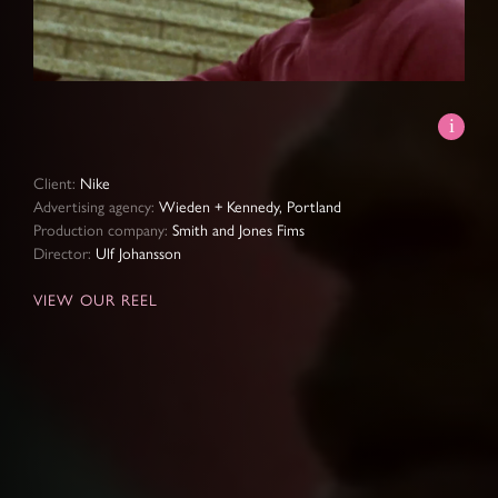
Video
Client:
Nike
Advertising agency:
Wieden + Kennedy, Portland
Production company:
Smith and Jones Fims
Director:
Ulf Johansson
VIEW OUR REEL