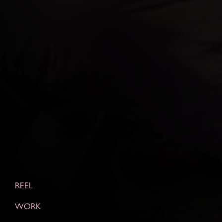
REEL
WORK