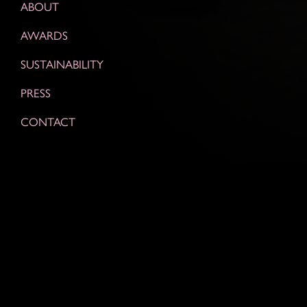
ABOUT
AWARDS
SUSTAINABILITY
PRESS
CONTACT