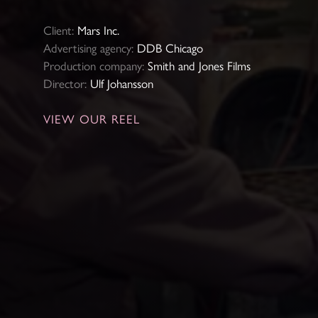
Client:
Mars Inc.
Advertising agency:
DDB Chicago
Production company:
Smith and Jones Films
Director:
Ulf Johansson
VIEW OUR REEL