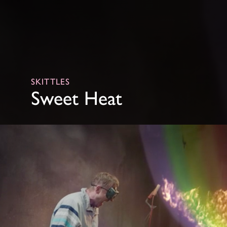
SKITTLES
Sweet Heat