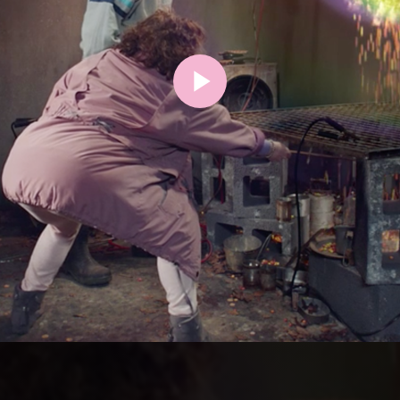
Play
Video