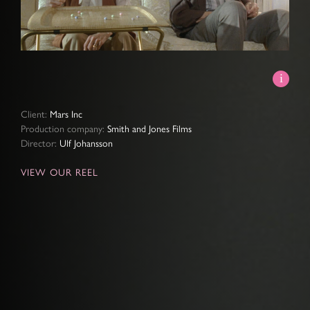
Video
Client:
Mars Inc
Production company:
Smith and Jones Films
Director:
Ulf Johansson
VIEW OUR REEL