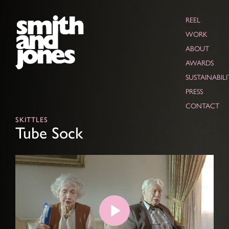
REEL
WORK
ABOUT
AWARDS
SUSTAINABILI
PRESS
CONTACT
SKITTLES
Tube Sock
Play