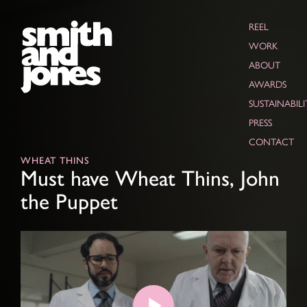
REEL
WORK
ABOUT
AWARDS
SUSTAINABILI
PRESS
CONTACT
WHEAT THINS
Must have Wheat Thins, John
the Puppet