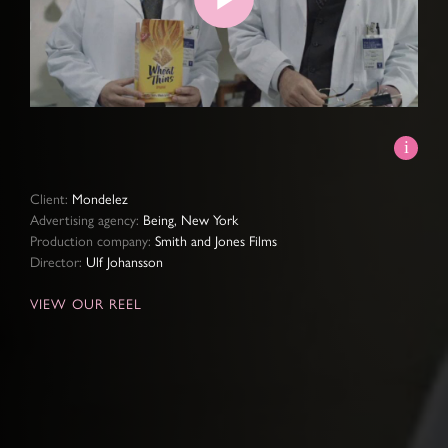
Play
Video
Client:
Mondelez
Advertising agency:
Being, New York
Production company:
Smith and Jones Films
Director:
Ulf Johansson
VIEW OUR REEL